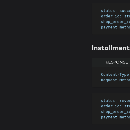
  status: suc
  order_id: st
  shop_order_
  payment_met
Installment
RESPONSE
  Content-Typ
  Request Met
  status: rev
  order_id: st
  shop_order_
  payment_met