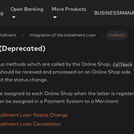
Open Banking
More Products
ng
BUSINESSMANA
stallment
Integration of the Installment Loan
Callback
️(Deprecated)
ous methods which are called by the Online Shop,
Callback
hould be received and processed on an Online Shop side. T
t the status change.
e assigned to each Online Shop when the latter is registe
n be assigned in a Payment System to a Merchant:
stallment Loan Status Change
stallment Loan Cancelation