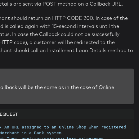
tails are sent via POST method on a Callback URL.
chant should return an HTTP CODE 200. In case of the
is called again with 15-second intervals until the
. In case the Callback could not be successfully
HTTP code), a customer will be redirected to the
erchant should call an Installment Loan Details method to
allback will be the same as in the case of Online
EQUEST
/ An URL assigned to an Online Shop when registered 
Merchant in a Bank system
nt-Type: application/x-www-form-urlencoded