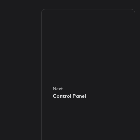
Next
Control Panel