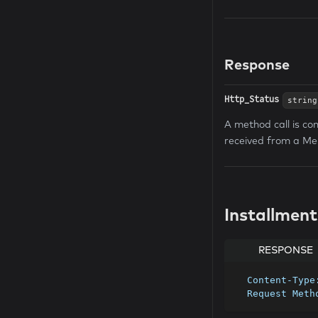
Response
Http_Status
string
A method call is co
received from a Me
Installmen
RESPONSE
  Content-Typ
  Request Met