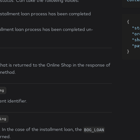
 status. Can take the following values:
nstallment loan process has been completed
{
"st
tallment loan process has been completed un-
"or
"sh
"pa
}
that is returned to the Online Shop in the response of
method.
ng
t identifier.
ing
n the case of the installment loan, the
BOG_LOAN
urned.