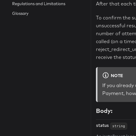
After that each 
Regulations and Limitations
Glossary
To confirm the s
unsuccessful resu
number of attemp
called (on a tim
reject_redirect_u
receive the statu
NOTE
If you already
Payment, howe
Body:
status
string