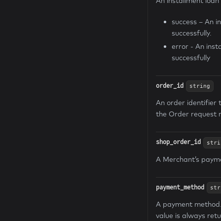
An installment loan
success – An i
successfully.
error - An ins
successfully
order_id
string
An order identifier 
the Order request 
shop_order_id
stri
A Merchant’s paymen
payment_method
str
A payment method. I
value is always ret