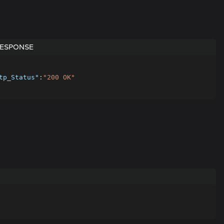
ESPONSE
tp_Status"
:
"200 OK"