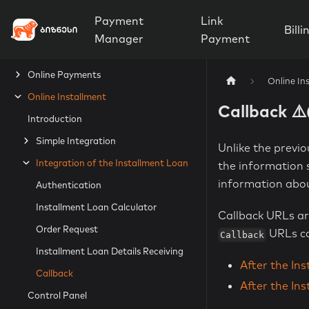
Payment
Link
Billi
Manager
Payment
Online Payments
Online In
Online Installment
Callback ⚠
Introduction
Simple Integration
Unlike the previ
Integration of the Installment Loan
the information s
information abou
Authentication
Installment Loan Calculator
Callback URLs ar
Order Request
URLs ca
Callback
Installment Loan Details Receiving
After the In
Callback
After the In
Control Panel