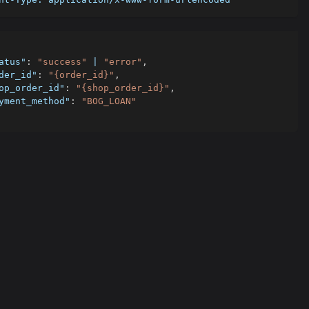
atus"
:
"success"
 | 
"error"
,
der_id"
:
"{order_id}"
,
op_order_id"
:
"{shop_order_id}"
,
yment_method"
:
"BOG_LOAN"