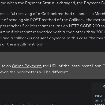
time when the Payment Status is changed, the Payment De
uccessful receiving of a Callback method response, a Mer
lt of sending via POST method of the Callback, the method 
ts reaches 5 or Merchant returns an HTTP CODE 200 status
eout or if Merchant responded with a code other than 200 
rl and a callback is not sent anymore. In this case, the m
s of the installment loan.
 use an
Online Payment
, the URL of the Installment Loan C
ver, the parameters will be different.
R
POST 
as a 
Conte