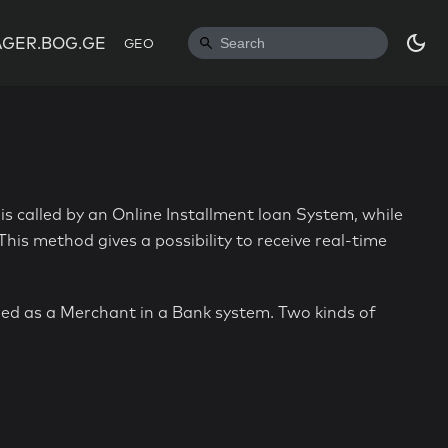
GER.BOG.GE
GEO
is called by an Online Installment loan System, while
his method gives a possibility to receive real-time
red as a Merchant in a Bank system. Two kinds of