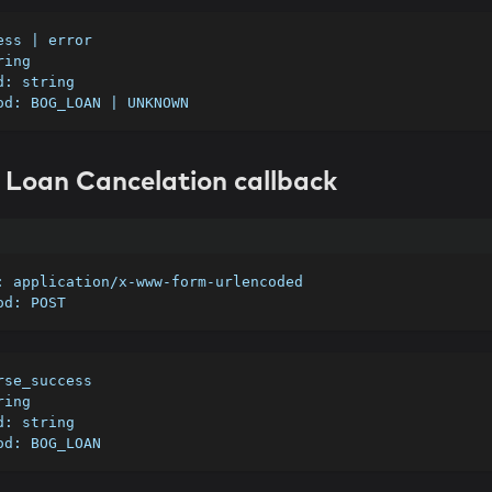
cess | error 
ring
id: string
hod: BOG_LOAN | UNKNOWN
 Loan Cancelation callback
e: application/x-www-form-urlencoded
hod: POST
erse_success
ring
id: string
hod: BOG_LOAN