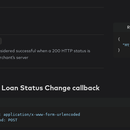
R
{
"Ht
nsidered successful when a 200 HTTP status is
}
rchant’s server
t Loan Status Change callback
e: application/x-www-form-urlencoded
hod: POST